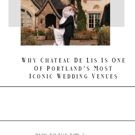
Why Chateau De Lis Is One
Of Portland’s Most
Iconic Wedding Venues