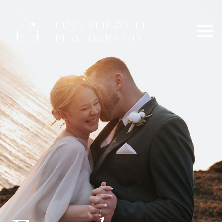
FOCUSED ON LIFE
PHOTOGRAPHY