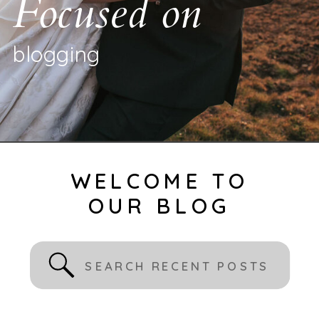
Focused on
b
l
o
g
g
i
n
g
|
WELCOME TO
OUR BLOG
Search
for: