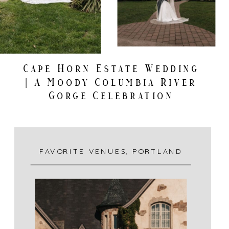
Cape Horn Estate Wedding
| A Moody Columbia River
Gorge Celebration
FAVORITE VENUES
,
PORTLAND