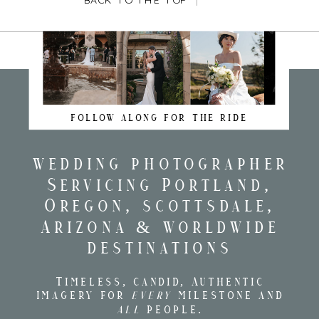
BACK TO THE TOP
FOLLOW ALONG FOR THE RIDE
wedding photographer
Servicing Portland,
Oregon, scottsdale,
Arizona & worldwide
destinations
Timeless, candid, Authentic
imagery for
every
milestone and
all
people.