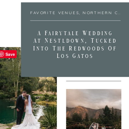
FAVORITE VENUES
,
NORTHERN CALIFORNIA
A Fairytale Wedding
At Nestldown, Tucked
Into The Redwoods Of
Save
Los Gatos
FAVORITE VENUES
,
PORTLAND