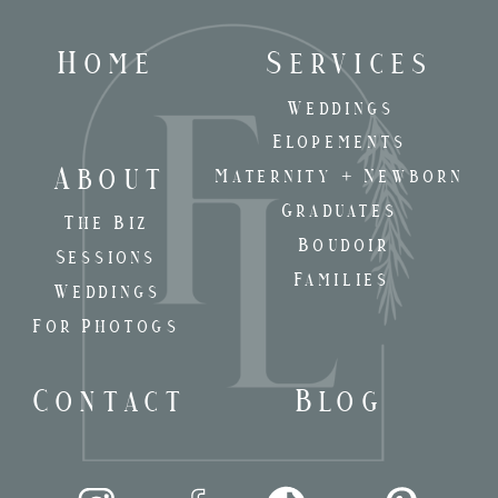
Home
Services
Weddings
Elopements
About
Maternity + Newborn
Graduates
The Biz
Boudoir
Sessions
Families
Weddings
For Photogs
Contact
Blog