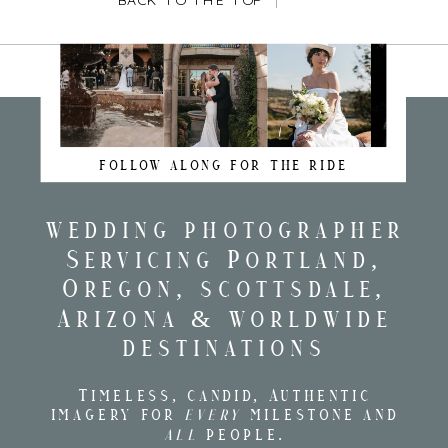
BACK TO THE TOP
FOLLOW ALONG FOR THE RIDE
wedding photographer
Servicing Portland,
Oregon, scottsdale,
Arizona & worldwide
destinations
Timeless, candid, Authentic
imagery for
every
milestone and
all
people.