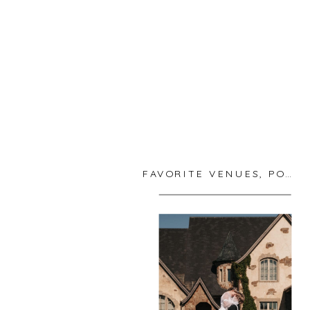
FAVORITE VENUES
,
PORTLAND