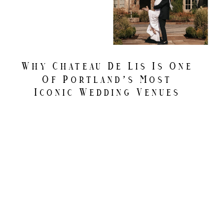
Why Chateau De Lis Is One
Of Portland’s Most
Iconic Wedding Venues