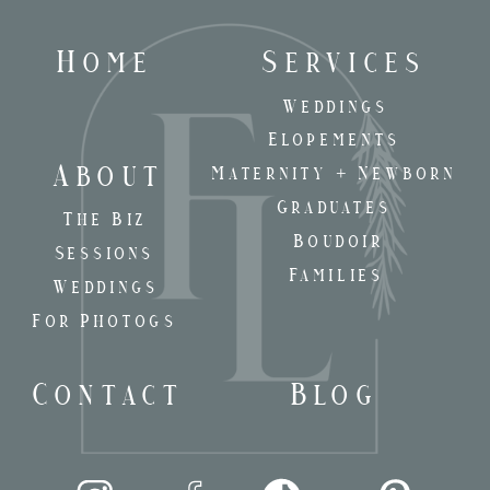
Home
Services
Weddings
Elopements
About
Maternity + Newborn
Graduates
The Biz
Boudoir
Sessions
Families
Weddings
For Photogs
Contact
Blog