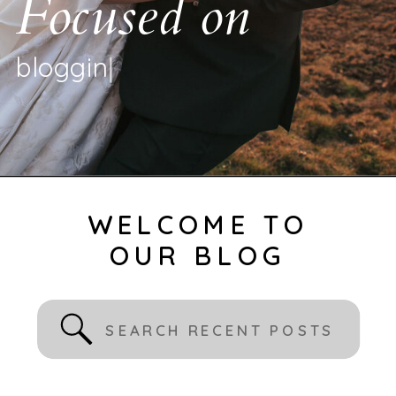
Focused on
b
l
o
g
g
i
n
g
|
WELCOME TO
OUR BLOG
Search
for: