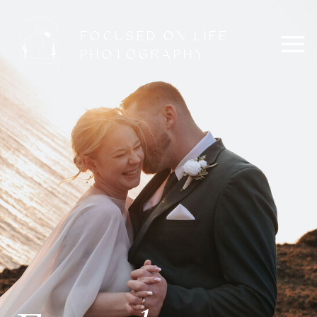
FOCUSED ON LIFE
PHOTOGRAPHY