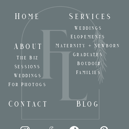
Home
Services
Weddings
Elopements
About
Maternity + Newborn
Graduates
The Biz
Boudoir
Sessions
Families
Weddings
For Photogs
Contact
Blog