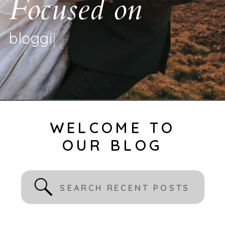
Focused on
b
l
o
g
g
i
n
g
|
WELCOME TO
OUR BLOG
Search
for: