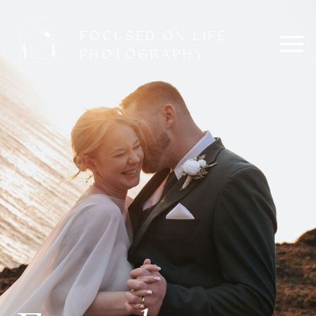
FOCUSED ON LIFE
PHOTOGRAPHY