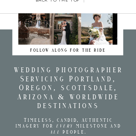
BACK TO THE TOP
FOLLOW ALONG FOR THE RIDE
wedding photographer
Servicing Portland,
Oregon, scottsdale,
Arizona & worldwide
destinations
Timeless, candid, Authentic
imagery for
every
milestone and
all
people.