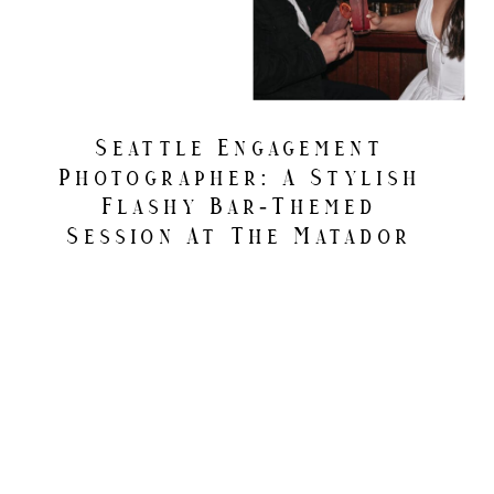
Seattle Engagement
Photographer: A Stylish
Flashy Bar-Themed
Session At The Matador