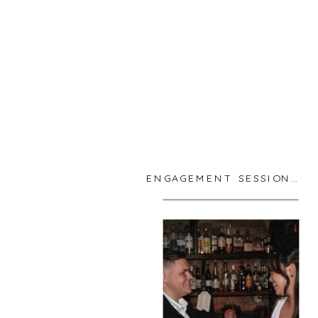
ENGAGEMENT SESSIONS
,
R