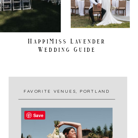
HappiMiss Lavender
Wedding Guide
FAVORITE VENUES
,
PORTLAND
Save