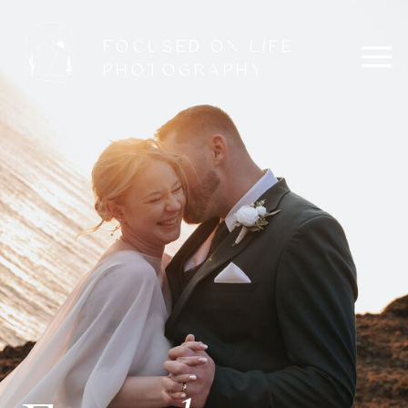
FOCUSED ON LIFE
PHOTOGRAPHY