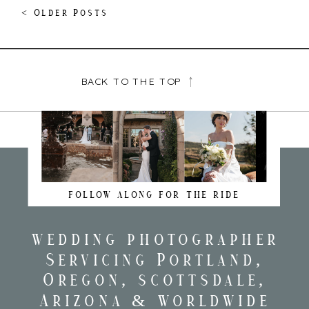
< Older Posts
BACK TO THE TOP
FOLLOW ALONG FOR THE RIDE
wedding photographer
Servicing Portland,
Oregon, scottsdale,
Arizona & worldwide