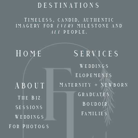
destinations
Timeless, candid, Authentic
imagery for
every
milestone and
all
people.
Home
Services
Weddings
Elopements
About
Maternity + Newborn
Graduates
The Biz
Boudoir
Sessions
Families
Weddings
For Photogs