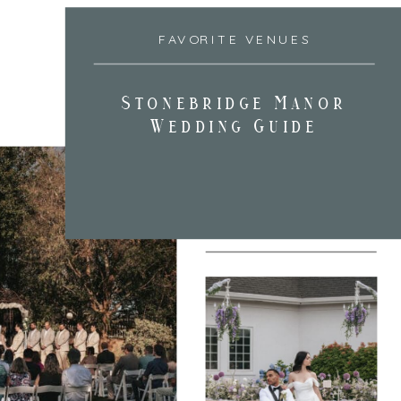
FAVORITE VENUES
Stonebridge Manor
Wedding Guide
FAVORITE VENUES