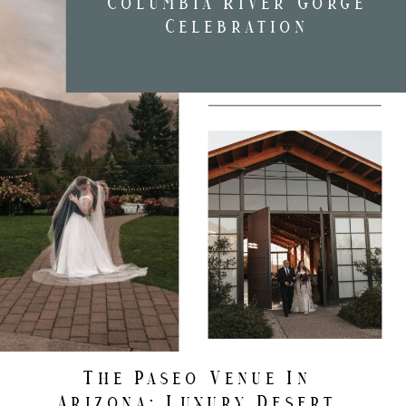
Columbia River Gorge
Celebration
FAVORITE VENUES
,
PHOENIX
The Paseo Venue In
Arizona: Luxury Desert