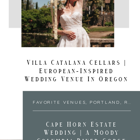
Villa Catalana Cellars |
European-Inspired
Wedding Venue In Oregon
FAVORITE VENUES
,
PORTLAND
,
RECENT DESTINATIONS
Cape Horn Estate
Wedding | A Moody