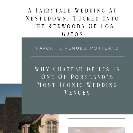
A Fairytale Wedding At
Nestldown, Tucked Into
The Redwoods Of Los
Gatos
FAVORITE VENUES
,
PORTLAND
Why Chateau De Lis Is
One Of Portland’s
Most Iconic Wedding
Venues
FAVORITE VENUES