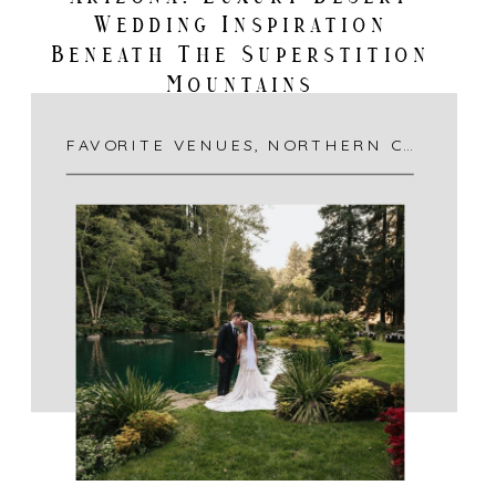
Wedding Inspiration
Beneath The Superstition
Mountains
FAVORITE VENUES
,
NORTHERN CALIFORNIA