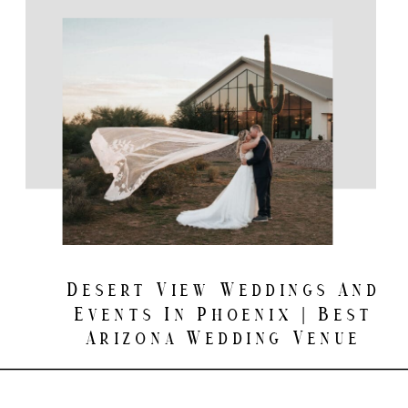
Desert View Weddings And
Events In Phoenix | Best
Arizona Wedding Venue