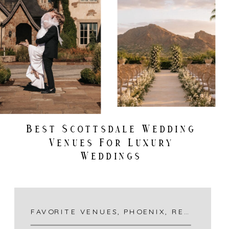
Best Scottsdale Wedding
Venues For Luxury
Weddings
FAVORITE VENUES
,
PHOENIX
,
RECENT DESTINATIONS