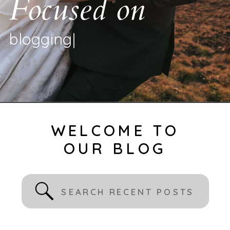
Focused on
b
l
o
g
g
i
n
g
|
WELCOME TO
OUR BLOG
Search
for: